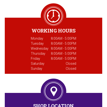
WORKING HOURS
Monday
8:00AM - 5:00PM
Tuesday
8:00AM - 5:00PM
Wednesday
8:00AM - 5:00PM
Thursday
8:00AM - 5:00PM
Friday
8:00AM - 5:00PM
Saturday
Closed
Sunday
Closed
SHOP LOCATION