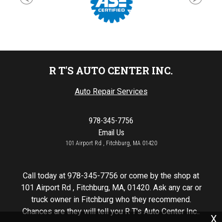
R T'S AUTO CENTER INC.
Auto Repair Services
978-345-7756
Email Us
101 Airport Rd , Fitchburg, MA 01420
Call today at
978-345-7756
or come by the shop at
101 Airport Rd , Fitchburg, MA, 01420. Ask any car or
truck owner in Fitchburg who they recommend.
Chances are they will tell you R T's Auto Center Inc..
X