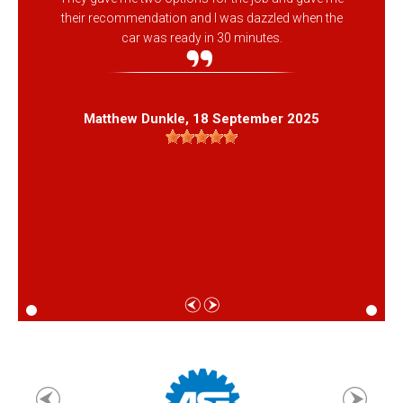
their recommendation and I was dazzled when the
car was ready in 30 minutes.
Matthew Dunkle
, 18 September 2025