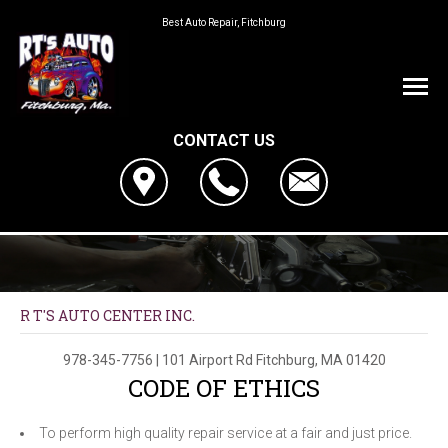
Best Auto Repair, Fitchburg
CONTACT US
R T'S AUTO CENTER INC.
978-345-7756
|
101 Airport Rd
Fitchburg, MA 01420
CODE OF ETHICS
To perform high quality repair service at a fair and just price.