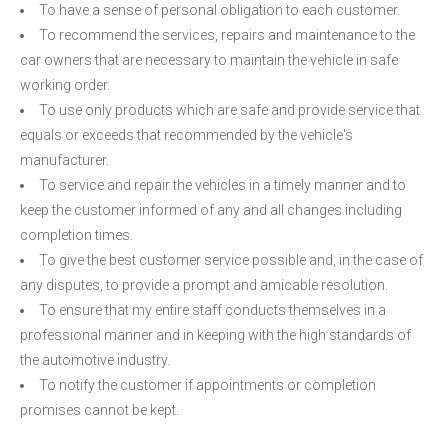
To have a sense of personal obligation to each customer.
To recommend the services, repairs and maintenance to the
car owners that are necessary to maintain the vehicle in safe
working order.
To use only products which are safe and provide service that
equals or exceeds that recommended by the vehicle's
manufacturer.
To service and repair the vehicles in a timely manner and to
keep the customer informed of any and all changes including
completion times.
To give the best customer service possible and, in the case of
any disputes, to provide a prompt and amicable resolution.
To ensure that my entire staff conducts themselves in a
professional manner and in keeping with the high standards of
the automotive industry.
To notify the customer if appointments or completion
promises cannot be kept.