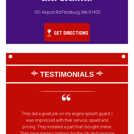
101 Airport Rd Fitchburg, MA 01420
GET DIRECTIONS
TESTIMONIALS
They did a great job on my engine splash guard. I
was impressed with their service, speed and
pricing. They installed a part that I bought online.
They gave me two options for the job and gave me