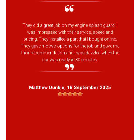
They did a great job on my engine splash guard. I
was impressed with their service, speed and
pricing. They installed a part that I bought online.
They gave me two options for the job and gave me
their recommendation and I was dazzled when the
car was ready in 30 minutes.
Matthew Dunkle
, 18 September 2025