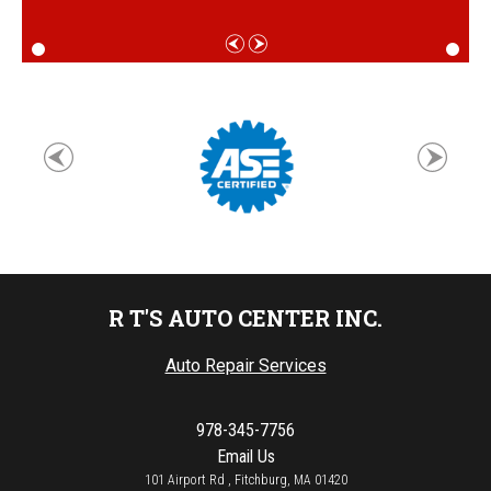
R T'S AUTO CENTER INC.
Auto Repair Services
978-345-7756
Email Us
101 Airport Rd , Fitchburg, MA 01420