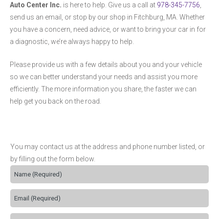
Auto Center Inc.
is here to help. Give us a call at
978-345-7756
,
send us an email, or stop by our shop in Fitchburg, MA. Whether
you have a concern, need advice, or want to bring your car in for
a diagnostic, we’re always happy to help.
Please provide us with a few details about you and your vehicle
so we can better understand your needs and assist you more
efficiently. The more information you share, the faster we can
help get you back on the road.
You may contact us at the address and phone number listed, or
by filling out the form below.