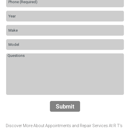
Submit
Discover More About Appointments and Repair Services At R T's