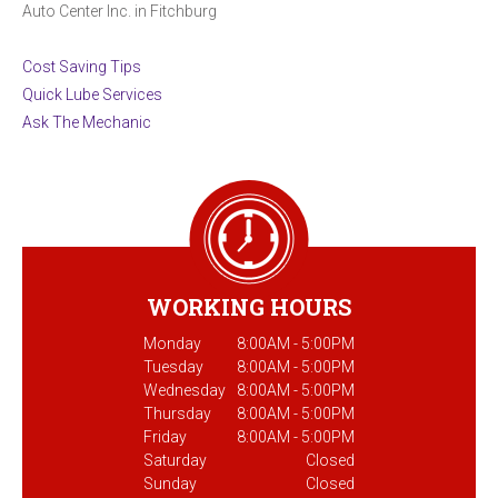
Auto Center Inc. in Fitchburg
Cost Saving Tips
Quick Lube Services
Ask The Mechanic
WORKING HOURS
Monday
8:00AM - 5:00PM
Tuesday
8:00AM - 5:00PM
Wednesday
8:00AM - 5:00PM
Thursday
8:00AM - 5:00PM
Friday
8:00AM - 5:00PM
Saturday
Closed
Sunday
Closed