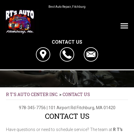
Best Auto Repair, Fitchburg
CONTACT US
R T'S AUTO CENTER INC.
>
CONTACT US
978-345-7756
|
101 Airport Rd
Fitchburg, MA 01420
CONTACT US
Have questions or need to schedule service? The team at
R T's