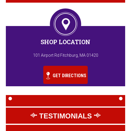
SHOP LOCATION
101 Airport Rd Fitchburg, MA 01420
GET DIRECTIONS
TESTIMONIALS