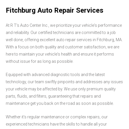
Fitchburg Auto Repair Services
At R T's Auto Center Inc., we prioritize your vehicle's performance
and reliability. Our certified technicians are committed to a job
well done, offering excellent auto repair services in Fitchburg, MA.
With a focus on both quality and customer satisfaction, we are
here to maintain your vehicle's health and ensure it performs
without issue for as long as possible.
Equipped with advanced diagnostic tools and the latest
technology, our team swiftly pinpoints and addresses any issues
your vehicle may be affected by. We use only premium quality
parts, fluids, and filters, guaranteeing that repairs and
maintenance get you back on the road as soon as possible.
Whether it's regular maintenance or complex repairs, our
experienced technicians have the skills to handle all your