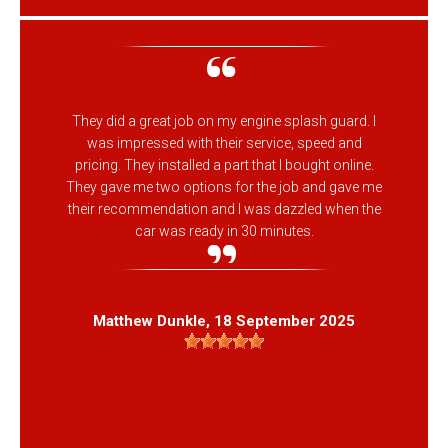
They did a great job on my engine splash guard. I
was impressed with their service, speed and
pricing. They installed a part that I bought online.
They gave me two options for the job and gave me
their recommendation and I was dazzled when the
car was ready in 30 minutes.
Matthew Dunkle
, 18 September 2025