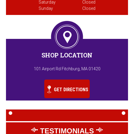
Saturday
Closed
Sunday
Closed
SHOP LOCATION
101 Airport Rd Fitchburg, MA 01420
GET DIRECTIONS
TESTIMONIALS