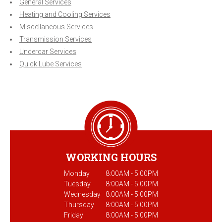
General Services
Heating and Cooling Services
Miscellaneous Services
Transmission Services
Undercar Services
Quick Lube Services
WORKING HOURS
Monday
8:00AM - 5:00PM
Tuesday
8:00AM - 5:00PM
Wednesday
8:00AM - 5:00PM
Thursday
8:00AM - 5:00PM
Friday
8:00AM - 5:00PM