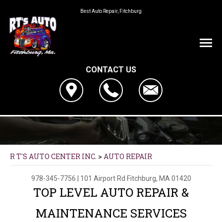
Best Auto Repair, Fitchburg
CONTACT US
R T'S AUTO CENTER INC.
>
AUTO REPAIR
978-345-7756
|
101 Airport Rd
Fitchburg, MA 01420
TOP LEVEL AUTO REPAIR &
MAINTENANCE SERVICES