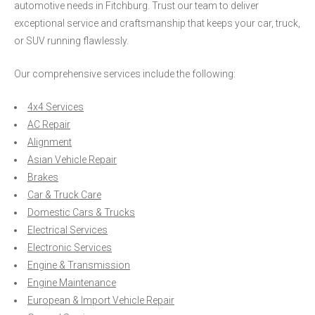
automotive needs in Fitchburg. Trust our team to deliver
exceptional service and craftsmanship that keeps your car, truck,
or SUV running flawlessly.
Our comprehensive services include the following:
4x4 Services
AC Repair
Alignment
Asian Vehicle Repair
Brakes
Car & Truck Care
Domestic Cars & Trucks
Electrical Services
Electronic Services
Engine & Transmission
Engine Maintenance
European & Import Vehicle Repair