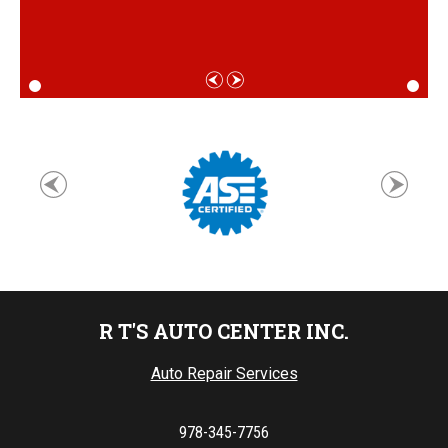
R T'S AUTO CENTER INC.
Auto Repair Services
978-345-7756