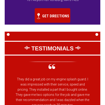
GET DIRECTIONS
TESTIMONIALS
They did a great job on my engine splash guard. I
was impressed with their service, speed and
pricing. They installed a part that I bought online.
They gave me two options for the job and gave me
their recommendation and I was dazzled when the