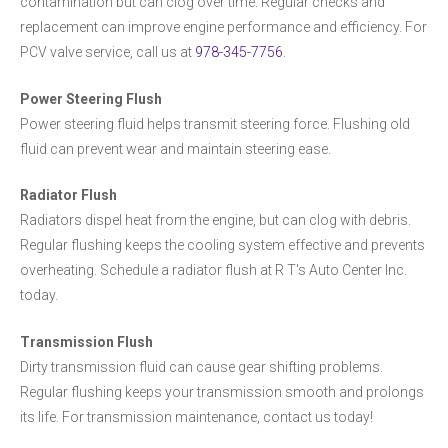
contamination but can clog over time. Regular checks and
replacement can improve engine performance and efficiency. For
PCV valve service, call us at
978-345-7756
.
Power Steering Flush
Power steering fluid helps transmit steering force. Flushing old
fluid can prevent wear and maintain steering ease.
Radiator Flush
Radiators dispel heat from the engine, but can clog with debris.
Regular flushing keeps the cooling system effective and prevents
overheating. Schedule a radiator flush at R T's Auto Center Inc.
today.
Transmission Flush
Dirty transmission fluid can cause gear shifting problems.
Regular flushing keeps your transmission smooth and prolongs
its life. For transmission maintenance, contact us today!