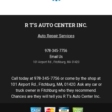
R T'S AUTO CENTER INC.
Auto Repair Services
978-345-7756
Email Us
101 Airport Rd , Fitchburg, MA 01420
Call today at
978-345-7756
or come by the shop at
101 Airport Rd , Fitchburg, MA, 01420. Ask any car or
truck owner in Fitchburg who they recommend.
Chances are they will tell you R T's Auto Center Inc..