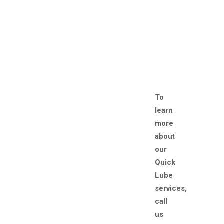
To
learn
more
about
our
Quick
Lube
services,
call
us