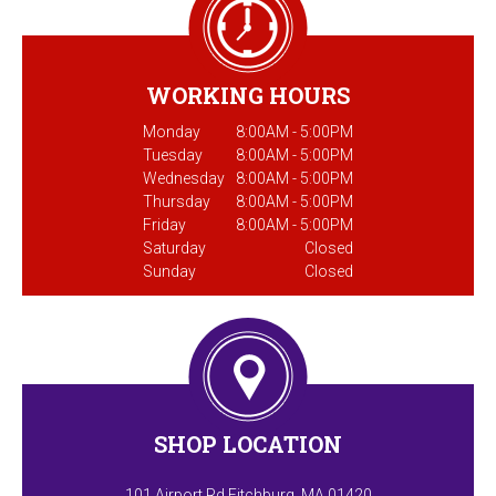
WORKING HOURS
Monday
8:00AM - 5:00PM
Tuesday
8:00AM - 5:00PM
Wednesday
8:00AM - 5:00PM
Thursday
8:00AM - 5:00PM
Friday
8:00AM - 5:00PM
Saturday
Closed
Sunday
Closed
SHOP LOCATION
101 Airport Rd Fitchburg, MA 01420