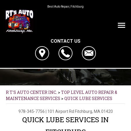
Best Auto Repair, Fitchburg
CONTACT US
R T'S AUTO CENTER INC.
>
TOP LEVEL AUTO REPAIR &
MAINTENANCE SERVICES
>
QUICK LUBE SERVICES
978-345-7756
|
101 Airport Rd
Fitchburg, MA 01420
QUICK LUBE SERVICES IN