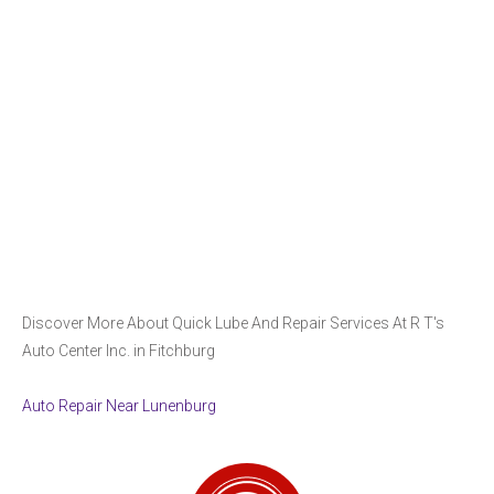
Discover More About Quick Lube And Repair Services At R T's
Auto Center Inc. in Fitchburg
Auto Repair Near Lunenburg