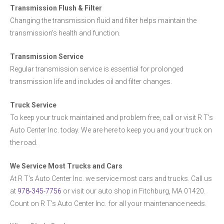
Transmission Flush & Filter
Changing the transmission fluid and filter helps maintain the
transmission's health and function.
Transmission Service
Regular transmission service is essential for prolonged
transmission life and includes oil and filter changes.
Truck Service
To keep your truck maintained and problem free, call or visit R T's
Auto Center Inc. today. We are here to keep you and your truck on
the road.
We Service Most Trucks and Cars
At R T's Auto Center Inc. we service most cars and trucks. Call us
at
978-345-7756
or visit our auto shop in Fitchburg, MA 01420.
Count on R T's Auto Center Inc. for all your maintenance needs.