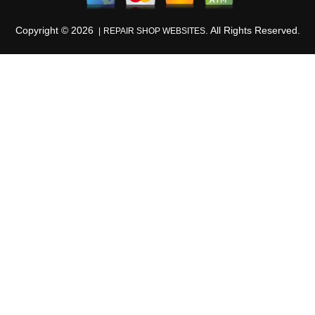
Copyright ©
2026
. All Rights Reserved.
REPAIR SHOP WEBSITES