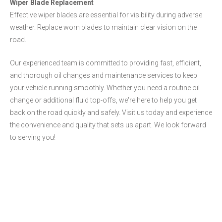
Wiper Blade Replacement
Effective wiper blades are essential for visibility during adverse
weather. Replace worn blades to maintain clear vision on the
road.
Our experienced team is committed to providing fast, efficient,
and thorough oil changes and maintenance services to keep
your vehicle running smoothly. Whether you need a routine oil
change or additional fluid top-offs, we're here to help you get
back on the road quickly and safely. Visit us today and experience
the convenience and quality that sets us apart. We look forward
to serving you!