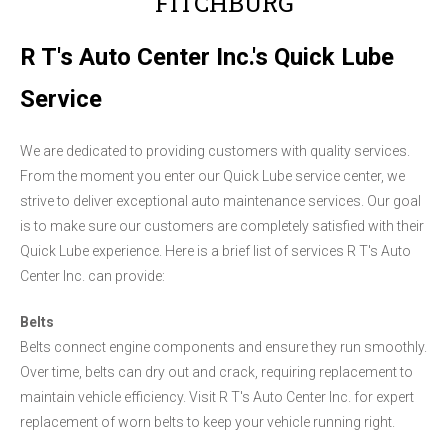
FITCHBURG
R T's Auto Center Inc.'s Quick Lube
Service
We are dedicated to providing customers with quality services.
From the moment you enter our Quick Lube service center, we
strive to deliver exceptional auto maintenance services. Our goal
is to make sure our customers are completely satisfied with their
Quick Lube experience. Here is a brief list of services R T's Auto
Center Inc. can provide:
Belts
Belts connect engine components and ensure they run smoothly.
Over time, belts can dry out and crack, requiring replacement to
maintain vehicle efficiency. Visit R T's Auto Center Inc. for expert
replacement of worn belts to keep your vehicle running right.