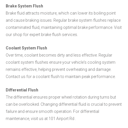
Brake System Flush
Brake fluid attracts moisture, which can lower its boiling point
and cause braking issues. Regular brake system flushes replace
contaminated fluid, maintaining optimal brake performance. Visit
our shop for expert brake flush services.
Coolant System Flush
Over time, coolant becomes dirty and less effective. Regular
coolant system flushes ensure your vehicle's cooling system
remains effective, helping prevent overheating and damage.
Contact us for a coolant flush to maintain peak performance.
Differential Flush
The differential ensures proper wheel rotation during turns but
can be overlooked. Changing differential fluid is crucial to prevent
failure and ensure smooth operation. For differential
maintenance, visit us at 101 Airport Rd .