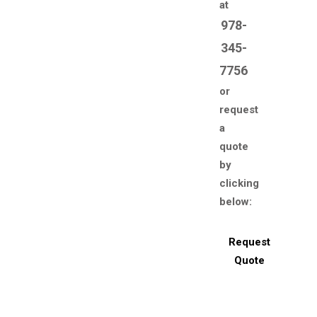
at
978-
345-
7756
or
request
a
quote
by
clicking
below:
Request
Quote