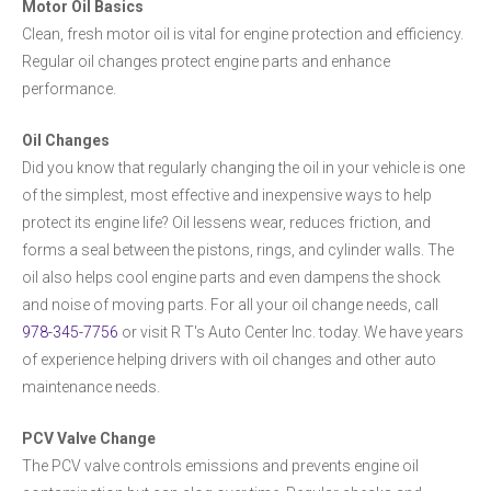
Motor Oil Basics
Clean, fresh motor oil is vital for engine protection and efficiency.
Regular oil changes protect engine parts and enhance
performance.
Oil Changes
Did you know that regularly changing the oil in your vehicle is one
of the simplest, most effective and inexpensive ways to help
protect its engine life? Oil lessens wear, reduces friction, and
forms a seal between the pistons, rings, and cylinder walls. The
oil also helps cool engine parts and even dampens the shock
and noise of moving parts. For all your oil change needs, call
978-345-7756
or visit R T's Auto Center Inc. today. We have years
of experience helping drivers with oil changes and other auto
maintenance needs.
PCV Valve Change
The PCV valve controls emissions and prevents engine oil