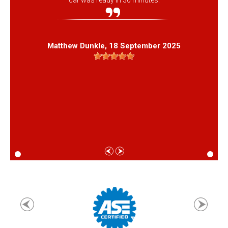
car was ready in 30 minutes.
Matthew Dunkle
, 18 September 2025