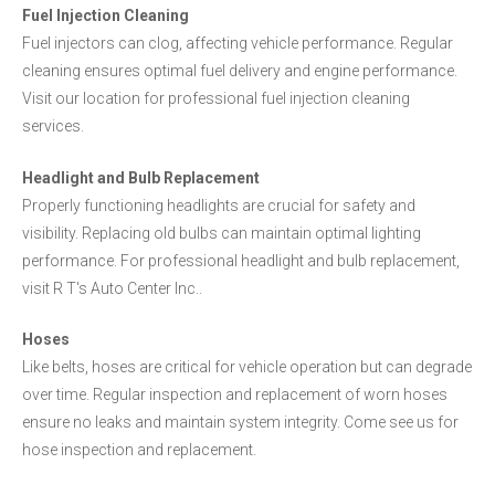
Fuel Injection Cleaning
Fuel injectors can clog, affecting vehicle performance. Regular
cleaning ensures optimal fuel delivery and engine performance.
Visit our location for professional fuel injection cleaning
services.
Headlight and Bulb Replacement
Properly functioning headlights are crucial for safety and
visibility. Replacing old bulbs can maintain optimal lighting
performance. For professional headlight and bulb replacement,
visit R T's Auto Center Inc..
Hoses
Like belts, hoses are critical for vehicle operation but can degrade
over time. Regular inspection and replacement of worn hoses
ensure no leaks and maintain system integrity. Come see us for
hose inspection and replacement.