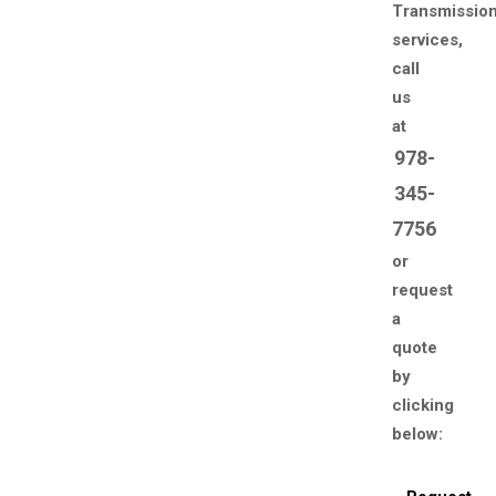
Transmissio
services,
call
us
at
978-
345-
7756
or
request
a
quote
by
clicking
below: