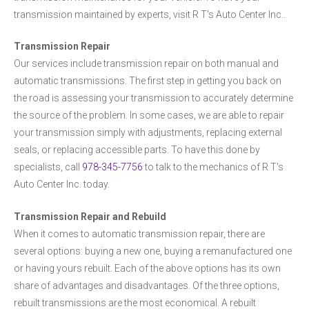
transmission maintained by experts, visit R T's Auto Center Inc..
Transmission Repair
Our services include transmission repair on both manual and
automatic transmissions. The first step in getting you back on
the road is assessing your transmission to accurately determine
the source of the problem. In some cases, we are able to repair
your transmission simply with adjustments, replacing external
seals, or replacing accessible parts. To have this done by
specialists, call
978-345-7756
to talk to the mechanics of R T's
Auto Center Inc. today.
Transmission Repair and Rebuild
When it comes to automatic transmission repair, there are
several options: buying a new one, buying a remanufactured one
or having yours rebuilt. Each of the above options has its own
share of advantages and disadvantages. Of the three options,
rebuilt transmissions are the most economical. A rebuilt