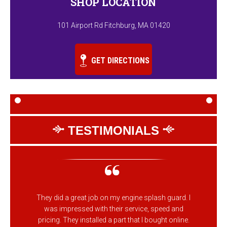
SHOP LOCATION
101 Airport Rd Fitchburg, MA 01420
GET DIRECTIONS
TESTIMONIALS
They did a great job on my engine splash guard. I
was impressed with their service, speed and
pricing. They installed a part that I bought online.