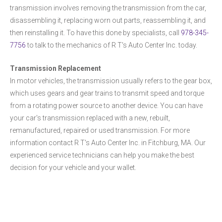
transmission involves removing the transmission from the car,
disassembling it, replacing worn out parts, reassembling it, and
then reinstalling it. To have this done by specialists, call
978-345-
7756
to talk to the mechanics of R T's Auto Center Inc. today.
Transmission Replacement
In motor vehicles, the transmission usually refers to the gear box,
which uses gears and gear trains to transmit speed and torque
from a rotating power source to another device. You can have
your car's transmission replaced with a new, rebuilt,
remanufactured, repaired or used transmission. For more
information contact R T's Auto Center Inc. in Fitchburg, MA. Our
experienced service technicians can help you make the best
decision for your vehicle and your wallet.