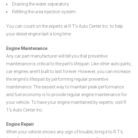
Draining the water separators
Refilling the urea injection system
You can count on the experts at R T's Auto Center Inc. to help
your diesel engine last a long time.
Engine Maintenance
Any car part manufacturer will tell you that preventive
maintenance is critical to the part's lifespan. Like other auto parts,
car engines aren't built to last forever. However, you can increase
the engine's lifespan by performing regular preventive
maintenance. The easiest way to maintain peak performance
and fuel economy is to provide regular engine maintenance for
your vehicle. To have your engine maintained by experts, visit R
T's Auto Center Inc..
Engine Repair
When your vehicle shows any sign of trouble, bring it to R T's