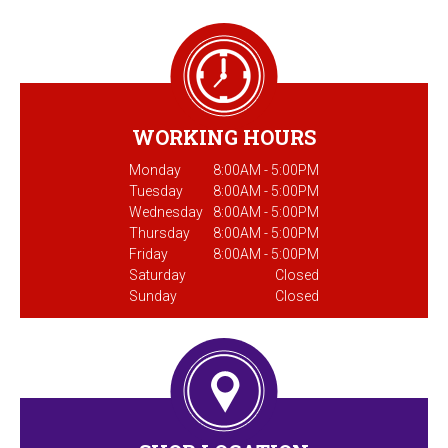
WORKING HOURS
Monday
8:00AM - 5:00PM
Tuesday
8:00AM - 5:00PM
Wednesday
8:00AM - 5:00PM
Thursday
8:00AM - 5:00PM
Friday
8:00AM - 5:00PM
Saturday
Closed
Sunday
Closed