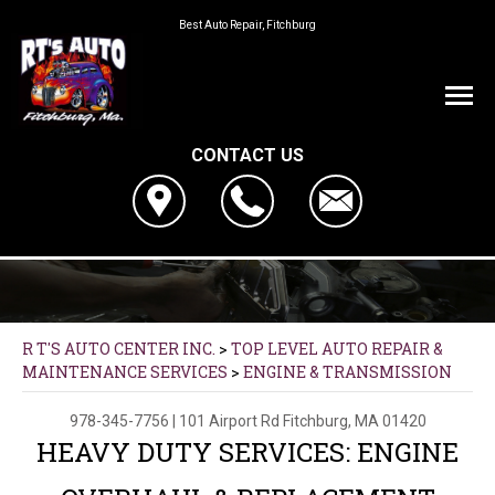
Best Auto Repair, Fitchburg
CONTACT US
R T'S AUTO CENTER INC.
>
TOP LEVEL AUTO REPAIR &
MAINTENANCE SERVICES
>
ENGINE & TRANSMISSION
978-345-7756
|
101 Airport Rd
Fitchburg, MA 01420
HEAVY DUTY SERVICES: ENGINE