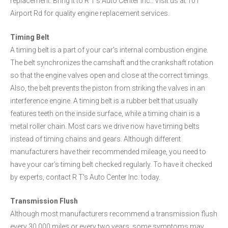
replacement. Bring it to R T's Auto Center Inc.. Visit us at 101
Airport Rd for quality engine replacement services.
Timing Belt
A timing belt is a part of your car's internal combustion engine.
The belt synchronizes the camshaft and the crankshaft rotation
so that the engine valves open and close at the correct timings.
Also, the belt prevents the piston from striking the valves in an
interference engine. A timing belt is a rubber belt that usually
features teeth on the inside surface, while a timing chain is a
metal roller chain. Most cars we drive now have timing belts
instead of timing chains and gears. Although different
manufacturers have their recommended mileage, you need to
have your car's timing belt checked regularly. To have it checked
by experts, contact R T's Auto Center Inc. today.
Transmission Flush
Although most manufacturers recommend a transmission flush
every 30,000 miles or every two years, some symptoms may