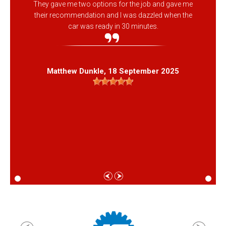
They gave me two options for the job and gave me
their recommendation and I was dazzled when the
car was ready in 30 minutes.
Matthew Dunkle
, 18 September 2025