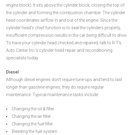
engine block). It sits above the cylinder block, closing the top of
the cylinder and forming the combustion chamber. The cylinder
head coordinates airflow in and out of the engine. Since the
cylinder head's chief function is to seal the cylinders properly,
insufficient compression results in the car being difficult to drive.
To have your cylinder head checked and repaired, talk to R T's
Auto Center Inc.'s cylinder head repair and reconditioning
specialists today.
Diesel
Although diesel engines don't require tune-ups and tend to last
longer than gasoline engines, they do require regular
maintenance. Typical maintenance tasks include:
Changing the oil & filter
Changing the air filter
Changing the fuel filter
Bleeding the fuel system