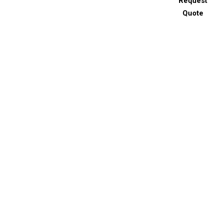
Request
Quote