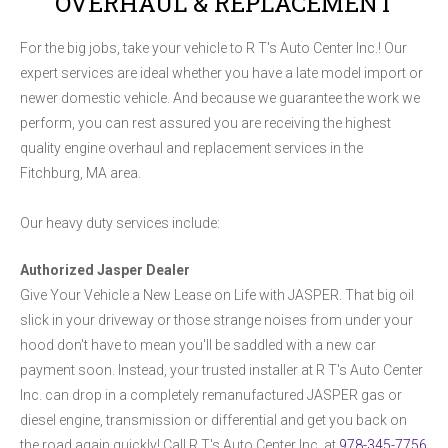
OVERHAUL & REPLACEMENT
For the big jobs, take your vehicle to R T's Auto Center Inc.! Our
expert services are ideal whether you have a late model import or
newer domestic vehicle. And because we guarantee the work we
perform, you can rest assured you are receiving the highest
quality engine overhaul and replacement services in the
Fitchburg, MA area.
Our heavy duty services include:
Authorized Jasper Dealer
Give Your Vehicle a New Lease on Life with JASPER. That big oil
slick in your driveway or those strange noises from under your
hood don't have to mean you'll be saddled with a new car
payment soon. Instead, your trusted installer at R T's Auto Center
Inc. can drop in a completely remanufactured JASPER gas or
diesel engine, transmission or differential and get you back on
the road again quickly! Call R T's Auto Center Inc. at
978-345-7756