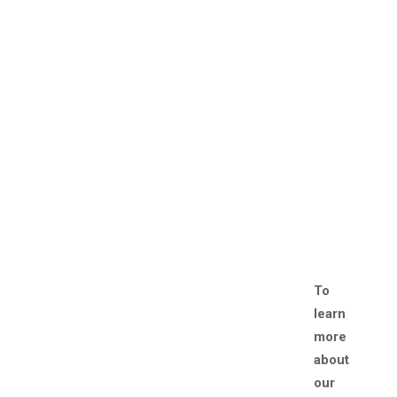
To
learn
more
about
our