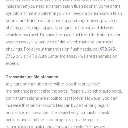
indicate that you need a transmission flush sooner. Some of the
symptoms that indicate that your car needs a transmission flush
sooner are: transmission grinding or strange noises, problems
shifting gears, slipping gears, surging of the car, and delay in
vehicle movement. Flushing the used fluid from the transmission
washes away tiny particles of dirt, clutch material, and metal
shavings. For all your transmission flush needs, call
978-345-
7756
or visit R T's Auto Center Inc. today - we are transmission
experts.
Transmission Maintenance
Any car part manufacturer will tell you that preventive
maintenance is critical to the part's lifespan. Like other auto parts,
car transmissions aren't built to last forever. However, you can
increase the transmission's lifespan by performing regular
preventive maintenance. The easiest way to maintain peak
performance and fuel economy is to provide regular
transmission maintenance for your vehicle. To have your