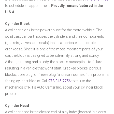
to schedule an appointment.
Proudly remanufactured in the
U.S.A.
Cylinder Block
A cylinder block is the powerhouse for the motor vehicle. The
solid cast car part houses the cylinders and their components
(gaskets, valves, and seals) inside a lubricated and cooled
crankcase. Since it is one of the most important parts of your
car, the block is designed to be extremely strong and sturdy.
Although strong and sturdy, the block is susceptible to failure
resulting in a vehicle that won't start. Cracked blocks, porous
blocks, core plug, or freeze plug failure are some of the problems
facing cylinder blocks. Call
978-345-7756
to talk to the
mechanics of R T's Auto Center Inc. about your cylinder block
problems.
Cylinder Head
A cylinder head is the closed end of a cylinder (located in a car's