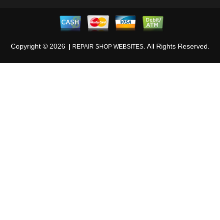
Copyright ©
2026
. All Rights Reserved.
REPAIR SHOP WEBSITES