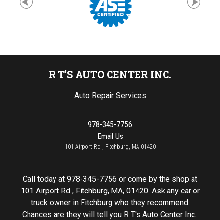
R T'S AUTO CENTER INC.
Auto Repair Services
978-345-7756
Email Us
101 Airport Rd , Fitchburg, MA 01420
Call today at
978-345-7756
or come by the shop at
101 Airport Rd , Fitchburg, MA, 01420. Ask any car or
truck owner in Fitchburg who they recommend.
Chances are they will tell you R T's Auto Center Inc..