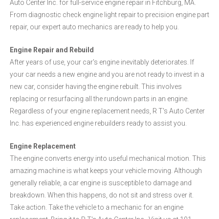
Auto Center Inc. for full-service engine repair in Fitchburg, MA.
From diagnostic check engine light repair to precision engine part
repair, our expert auto mechanics are ready to help you.
Engine Repair and Rebuild
After years of use, your car's engine inevitably deteriorates. If
your car needs a new engine and you are not ready to invest in a
new car, consider having the engine rebuilt. This involves
replacing or resurfacing all the rundown parts in an engine.
Regardless of your engine replacement needs, R T's Auto Center
Inc. has experienced engine rebuilders ready to assist you.
Engine Replacement
The engine converts energy into useful mechanical motion. This
amazing machine is what keeps your vehicle moving. Although
generally reliable, a car engine is susceptible to damage and
breakdown. When this happens, do not sit and stress over it.
Take action. Take the vehicle to a mechanic for an engine