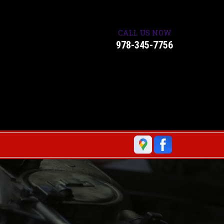
CALL US NOW
978-345-7756