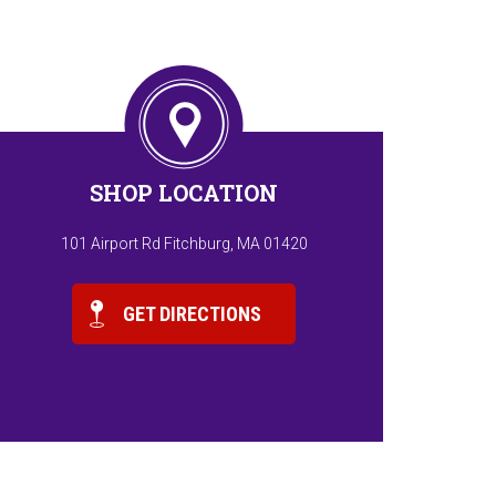
SHOP LOCATION
101 Airport Rd Fitchburg, MA 01420
GET DIRECTIONS