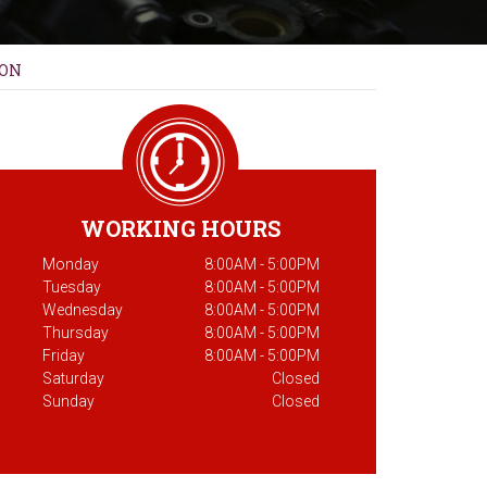
ION
WORKING HOURS
Monday
8:00AM - 5:00PM
Tuesday
8:00AM - 5:00PM
Wednesday
8:00AM - 5:00PM
Thursday
8:00AM - 5:00PM
Friday
8:00AM - 5:00PM
Saturday
Closed
Sunday
Closed