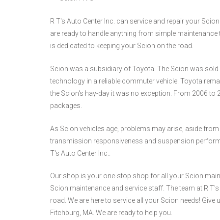
R T's Auto Center Inc. can service and repair your Scion
are ready to handle anything from simple maintenance t
is dedicated to keeping your Scion on the road.
Scion was a subsidiary of Toyota. The Scion was sold a
technology in a reliable commuter vehicle. Toyota remain
the Scion's hay-day it was no exception. From 2006 to 
packages.
As Scion vehicles age, problems may arise, aside from
transmission responsiveness and suspension performance
T's Auto Center Inc..
Our shop is your one-stop shop for all your Scion main
Scion maintenance and service staff. The team at R T's A
road. We are here to service all your Scion needs! Give u
Fitchburg, MA. We are ready to help you.