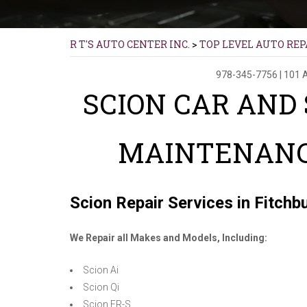
R T'S AUTO CENTER INC.
>
TOP LEVEL AUTO REP
978-345-7756
|
101 
SCION CAR AND
MAINTENANC
Scion Repair Services in Fitchb
We Repair all Makes and Models, Including:
Scion Ai
Scion Qi
Scion FR-S