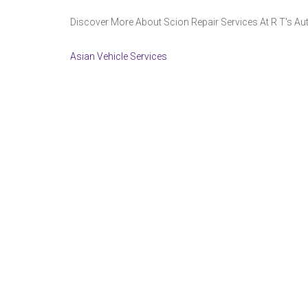
Discover More About Scion Repair Services At R T's Auto
Asian Vehicle Services