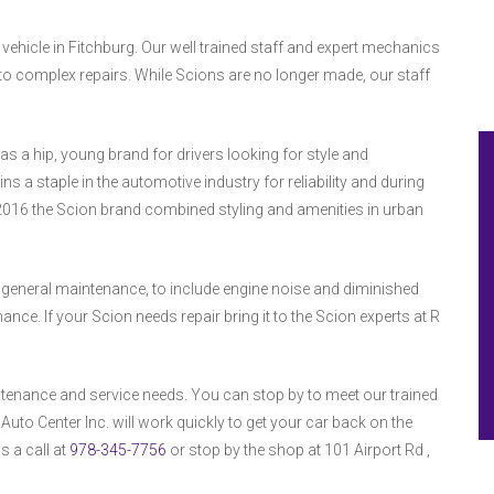
 vehicle in Fitchburg. Our well trained staff and expert mechanics
o complex repairs. While Scions are no longer made, our staff
s a hip, young brand for drivers looking for style and
s a staple in the automotive industry for reliability and during
2016 the Scion brand combined styling and amenities in urban
 general maintenance, to include engine noise and diminished
. If your Scion needs repair bring it to the Scion experts at R
tenance and service needs. You can stop by to meet our trained
uto Center Inc. will work quickly to get your car back on the
s a call at
978-345-7756
or stop by the shop at 101 Airport Rd ,