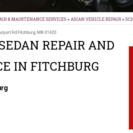
AIR & MAINTENANCE SERVICES
>
ASIAN VEHICLE REPAIR
>
SC
Airport Rd
Fitchburg, MA 01420
 SEDAN REPAIR AND
E IN FITCHBURG
urg