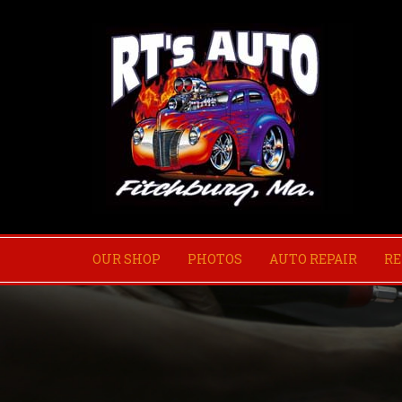
OUR SHOP
PHOTOS
AUTO REPAIR
RE