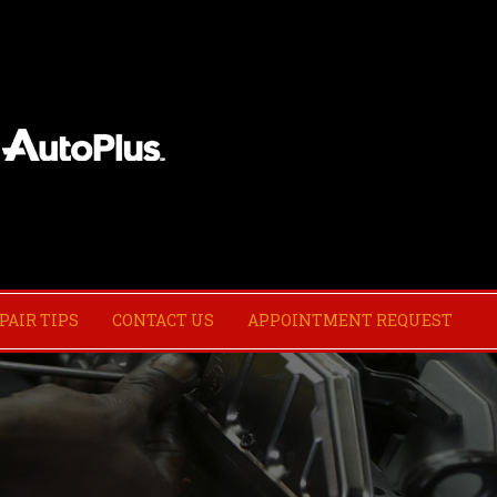
PAIR TIPS
CONTACT US
APPOINTMENT REQUEST