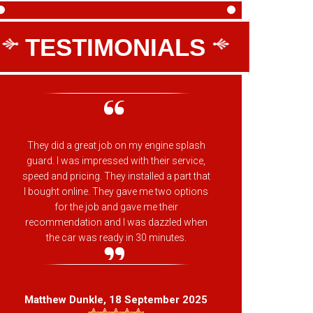
TESTIMONIALS
They did a great job on my engine splash
The pla
guard. I was impressed with their service,
have al
speed and pricing. They installed a part that
belt/wat
I bought online. They gave me two options
not u
for the job and gave me their
recommendation and I was dazzled when
the car was ready in 30 minutes.
Jas
Matthew Dunkle
, 18 September 2025