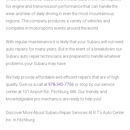
for engine and transmission performance that can handle the
wear and tear of daily driving in even the most mountainous
regions. The company produces a variety of vehicles and
competes in motorsports events around the world.
With regular maintenance it is likely that your Subaru will not need
auto repairs for many years. But in the event of a breakdown our
Subaru auto repair technicians are prepared to handle whatever
problems your Subaru may have.
We help provide affordable and efficient repairs that are of high
quality. Give us a call at
978-345-7756
or stop by our service
center at 101 Airport Rd , Fitchburg, MA. Our friendly and
knowledgeable pro mechanics are ready to help you!
Discover More About Subaru Repair Services At R T's Auto Center
Inc. in Fitchburg