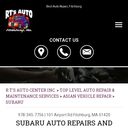
Best Auto Repair, Fitchburg
CONTACT US
R T'S AUTO CENTER INC.
>
TOP LEVEL AUTO REPAIR &
MAINTENANCE SERVICES
>
ASIAN VEHICLE REPAIR
>
SUBARU
978-345-7756
|
101 Airport Rd
Fitchburg, MA 01420
SUBARU AUTO REPAIRS AND