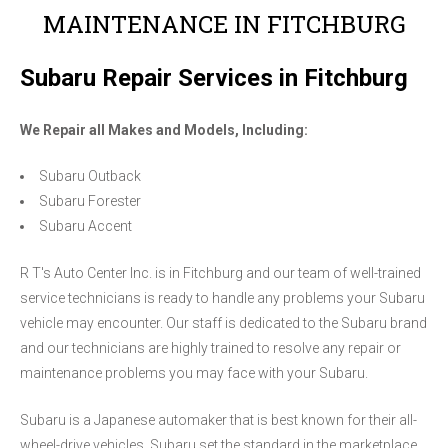
MAINTENANCE IN FITCHBURG
Subaru Repair Services in Fitchburg
We Repair all Makes and Models, Including:
Subaru Outback
Subaru Forester
Subaru Accent
R T's Auto Center Inc. is in Fitchburg and our team of well-trained
service technicians is ready to handle any problems your Subaru
vehicle may encounter. Our staff is dedicated to the Subaru brand
and our technicians are highly trained to resolve any repair or
maintenance problems you may face with your Subaru.
Subaru is a Japanese automaker that is best known for their all-
wheel-drive vehicles. Subaru set the standard in the marketplace