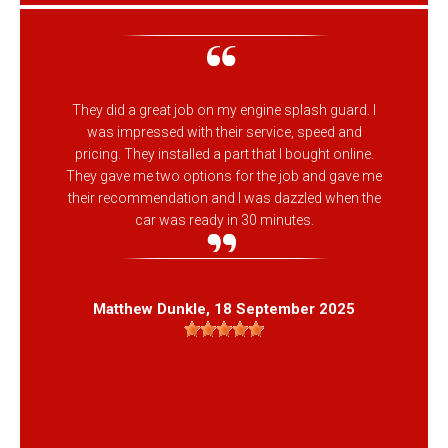
They did a great job on my engine splash guard. I
was impressed with their service, speed and
pricing. They installed a part that I bought online.
They gave me two options for the job and gave me
their recommendation and I was dazzled when the
car was ready in 30 minutes.
Matthew Dunkle
, 18 September 2025