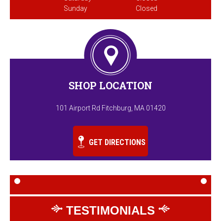
Sunday
Closed
SHOP LOCATION
101 Airport Rd Fitchburg, MA 01420
GET DIRECTIONS
TESTIMONIALS