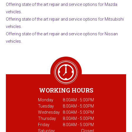
Offering state of the art repair and service options for Mazda
vehicles.
Offering state of the art repair and service options for Mitsubishi
vehicles.
Offering state of the art repair and service options for Nissan
vehicles.
WORKING HOURS
Monday
8:00AM - 5:00PM
Tuesday
8:00AM - 5:00PM
Wednesday
8:00AM - 5:00PM
Thursday
8:00AM - 5:00PM
Friday
8:00AM - 5:00PM
Saturday
Closed