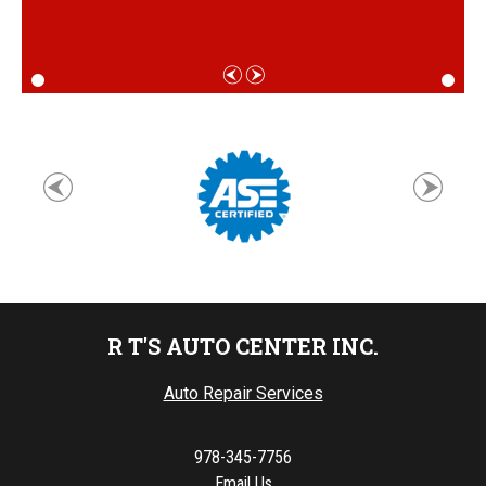
R T'S AUTO CENTER INC.
Auto Repair Services
978-345-7756
Email Us